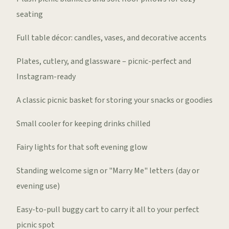
seating
Full table décor: candles, vases, and decorative accents
Plates, cutlery, and glassware – picnic-perfect and
Instagram-ready
A classic picnic basket for storing your snacks or goodies
Small cooler for keeping drinks chilled
Fairy lights for that soft evening glow
Standing welcome sign or "Marry Me" letters (day or
evening use)
Easy-to-pull buggy cart to carry it all to your perfect
picnic spot