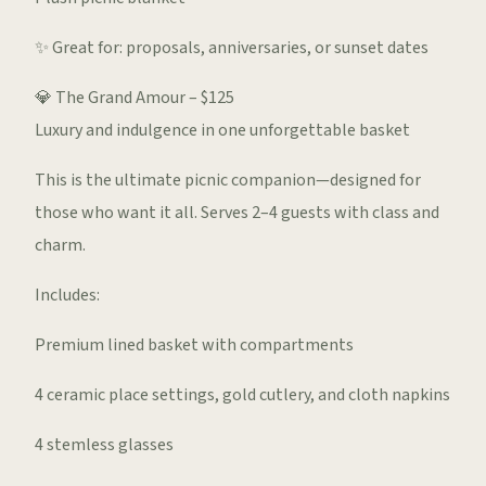
✨ Great for: proposals, anniversaries, or sunset dates
💎 The Grand Amour – $125
Luxury and indulgence in one unforgettable basket
This is the ultimate picnic companion—designed for
those who want it all. Serves 2–4 guests with class and
charm.
Includes:
Premium lined basket with compartments
4 ceramic place settings, gold cutlery, and cloth napkins
4 stemless glasses