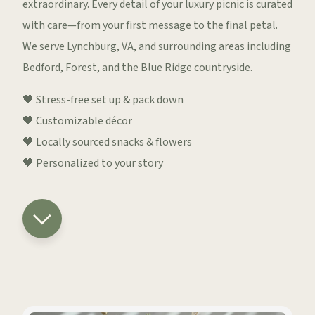
extraordinary. Every detail of your luxury picnic is curated
with care—from your first message to the final petal.
We serve Lynchburg, VA, and surrounding areas including
Bedford, Forest, and the Blue Ridge countryside.
🖤 Stress-free set up & pack down
🖤 Customizable décor
🖤 Locally sourced snacks & flowers
🖤 Personalized to your story