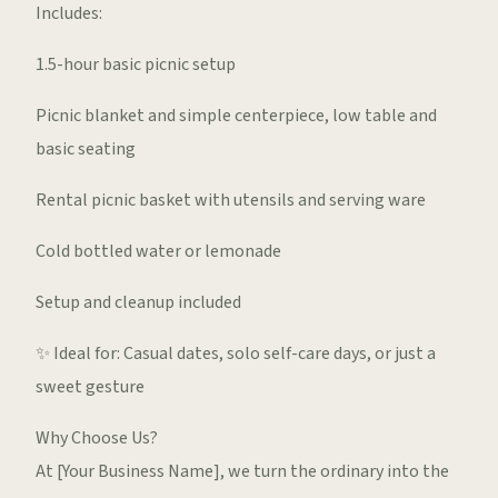
Includes:
1.5-hour basic picnic setup
Picnic blanket and simple centerpiece, low table and
basic seating
Rental picnic basket with utensils and serving ware
Cold bottled water or lemonade
Setup and cleanup included
✨ Ideal for: Casual dates, solo self-care days, or just a
sweet gesture
Why Choose Us?
At [Your Business Name], we turn the ordinary into the