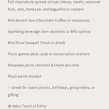
Full charcuterie spread: artisan cheese, meats, seasonal
fruit, nuts, honey jar, and baguette or crackers
Mini dessert box (chocolate truffles or macarons)
Sparkling beverage (non-alcoholic or BYO option)
Mini floral bouquet (fresh or dried)
Picnic games deck: cards or conversation starters
Keepsake picnic checklist & thank you note
Plush picnic blanket
✨ Great for: luxury picnics, birthdays, group dates, or
gifting
🎀 Add a Touch of Extra