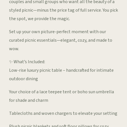
couples and small groups who want all the beauty of a
styled picnic—minus the price tag of full service. You pick
the spot, we provide the magic.
Set up your own picture-perfect moment with our
curated picnic essentials—elegant, cozy, and made to
wow.
✨ What’s Included:
Low-rise luxury picnic table – handcrafted for intimate
outdoor dining
Your choice of a lace teepee tent or boho sun umbrella
for shade and charm
Tablecloths and woven chargers to elevate your setting
Plush picnic blankets and soft floor pillows for cozy