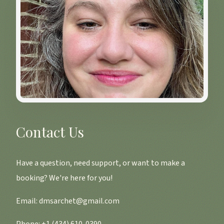
Contact Us
Have a question, need support, or want to make a
booking? We're here for you!
Email:
dmsarchet@gmail.com