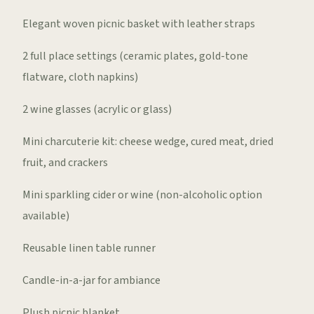
Elegant woven picnic basket with leather straps
2 full place settings (ceramic plates, gold-tone
flatware, cloth napkins)
2 wine glasses (acrylic or glass)
Mini charcuterie kit: cheese wedge, cured meat, dried
fruit, and crackers
Mini sparkling cider or wine (non-alcoholic option
available)
Reusable linen table runner
Candle-in-a-jar for ambiance
Plush picnic blanket