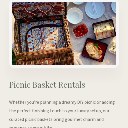
Picnic Basket Rentals
Whether you’re planning a dreamy DIY picnic or adding
the perfect finishing touch to your luxury setup, our
curated picnic baskets bring gourmet charm and