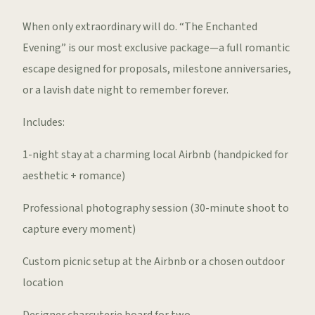
When only extraordinary will do. “The Enchanted
Evening” is our most exclusive package—a full romantic
escape designed for proposals, milestone anniversaries,
or a lavish date night to remember forever.
Includes:
1-night stay at a charming local Airbnb (handpicked for
aesthetic + romance)
Professional photography session (30-minute shoot to
capture every moment)
Custom picnic setup at the Airbnb or a chosen outdoor
location