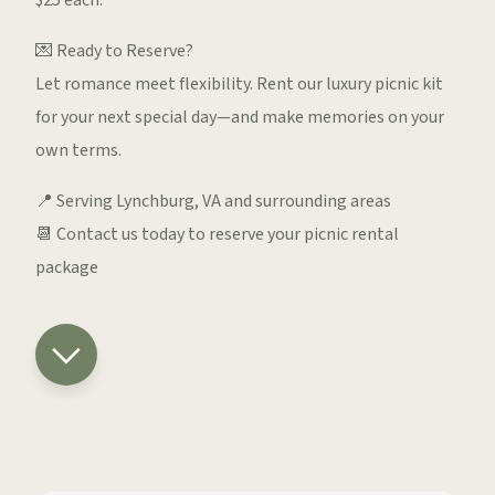
$25 each.
💌 Ready to Reserve?
Let romance meet flexibility. Rent our luxury picnic kit
for your next special day—and make memories on your
own terms.
📍 Serving Lynchburg, VA and surrounding areas
📆 Contact us today to reserve your picnic rental
package