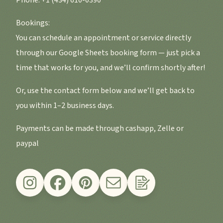
Phone: +1 (434) 610-0390
Bookings:
You can schedule an appointment or service directly
through our Google Sheets booking form — just pick a
time that works for you, and we’ll confirm shortly after!
Or, use the contact form below and we’ll get back to
you within 1–2 business days.
Payments can be made through cashapp, Zelle or
paypal