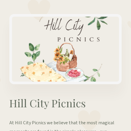
Hill City Picnics
At Hill City Picnics we believe that the most magical