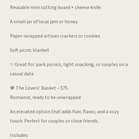
Reusable mini cutting board + cheese knife
A small jar of local jam or honey
Paper-wrapped artisan crackers or cookies
Soft picnic blanket
✨ Great for: park picnics, light snacking, or couples on a
casual date
🍓 The Lovers’ Basket – $75
Romance, ready to be unwrapped
An elevated option that adds flair, flavor, and a cozy
touch. Perfect for couples or close friends.
Includes: