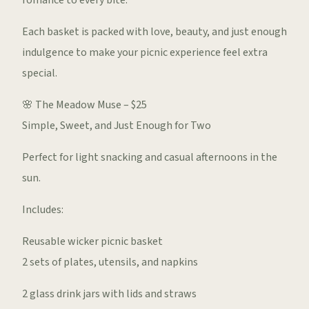
romance to every bite.
Each basket is packed with love, beauty, and just enough
indulgence to make your picnic experience feel extra
special.
🌸 The Meadow Muse – $25
Simple, Sweet, and Just Enough for Two
Perfect for light snacking and casual afternoons in the
sun.
Includes:
Reusable wicker picnic basket
2 sets of plates, utensils, and napkins
2 glass drink jars with lids and straws