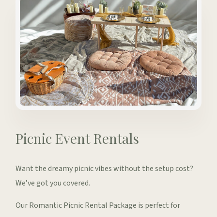
Picnic Event Rentals
Want the dreamy picnic vibes without the setup cost?
We’ve got you covered.
Our Romantic Picnic Rental Package is perfect for