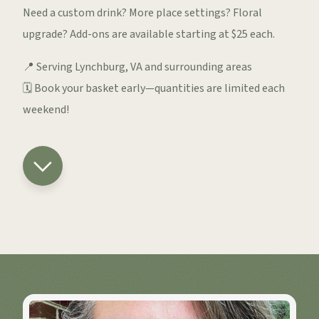
Need a custom drink? More place settings? Floral
upgrade? Add-ons are available starting at $25 each.
📍 Serving Lynchburg, VA and surrounding areas
🗓️ Book your basket early—quantities are limited each
weekend!