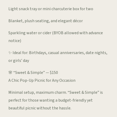
Light snack tray or mini charcuterie box for two
Blanket, plush seating, and elegant décor
Sparkling water or cider (BYOB allowed with advance
notice)
✨ Ideal for: Birthdays, casual anniversaries, date nights,
or girls’ day
🌸 “Sweet & Simple” — $150
A Chic Pop-Up Picnic for Any Occasion
Minimal setup, maximum charm. “Sweet & Simple” is
perfect for those wanting a budget-friendly yet
beautiful picnic without the hassle.